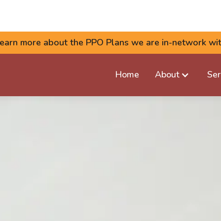
earn more about the PPO Plans we are in-network wi
Home
About
Ser