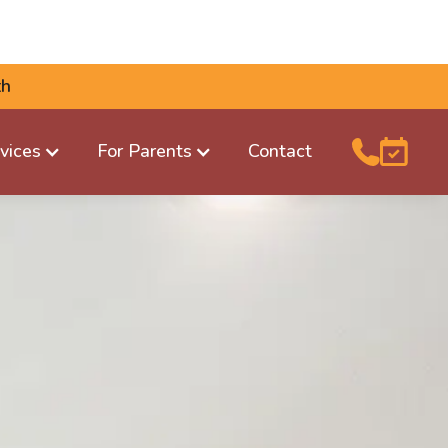
th
vices
For Parents
Contact