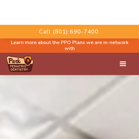
Call (801) 690-7400
Learn more about the PPO Plans we are in-network
with