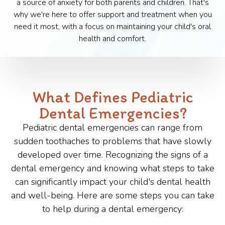
a source of anxiety for both parents and children. That's
why we're here to offer support and treatment when you
need it most, with a focus on maintaining your child's oral
health and comfort.
What Defines Pediatric
Dental Emergencies?
Pediatric dental emergencies can range from
sudden toothaches to problems that have slowly
developed over time. Recognizing the signs of a
dental emergency and knowing what steps to take
can significantly impact your child's dental health
and well-being. Here are some steps you can take
to help during a dental emergency: