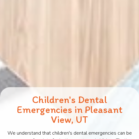
Children's Dental
Emergencies in Pleasant
View, UT
We understand that children's dental emergencies can be